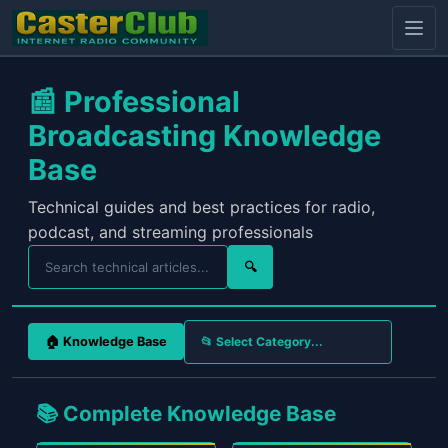
📰 Professional
Broadcasting Knowledge
Base
Technical guides and best practices for radio,
podcast, and streaming professionals
🔍
🏠 Knowledge Base
📚 Complete Knowledge Base