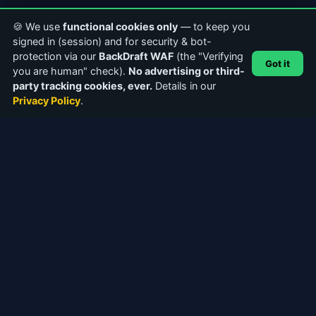
🍪 We use
functional cookies only
— to keep you
signed in (session) and for security & bot-
protection via our
BackDraft WAF
(the "Verifying
Got it
you are human" check).
No advertising or third-
party tracking cookies, ever.
Details in our
Privacy Policy
.
ABOUT CASTERCLUB
The world's leading Internet Radio Community. Discover
stations, connect with broadcasters, and explore the future of
webcasting.
Facebook
Instagram
QUICK LINKS
Home
About Us
Community Forums
Articles & Guides