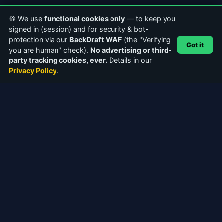
🍪 We use
functional cookies only
— to keep you
signed in (session) and for security & bot-
protection via our
BackDraft WAF
(the "Verifying
Got it
you are human" check).
No advertising or third-
party tracking cookies, ever.
Details in our
Privacy Policy
.
ABOUT CASTERCLUB
The world's leading Internet Radio Community. Discover
stations, connect with broadcasters, and explore the future of
webcasting.
Facebook
Instagram
QUICK LINKS
Home
About Us
Community Forums
Articles & Guides