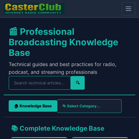
📰 Professional
Broadcasting Knowledge
Base
Technical guides and best practices for radio,
podcast, and streaming professionals
🔍
🏠 Knowledge Base
📚 Complete Knowledge Base