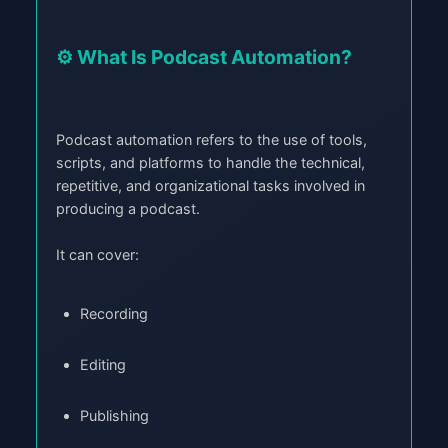
⚙️ What Is Podcast Automation?
Podcast automation refers to the use of tools,
scripts, and platforms to handle the technical,
repetitive, and organizational tasks involved in
producing a podcast.
It can cover:
Recording
Editing
Publishing