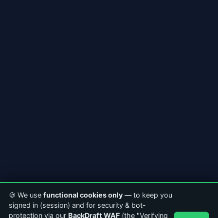
🍪 We use
functional cookies only
— to keep you
signed in (session) and for security & bot-
protection via our
BackDraft WAF
(the "Verifying