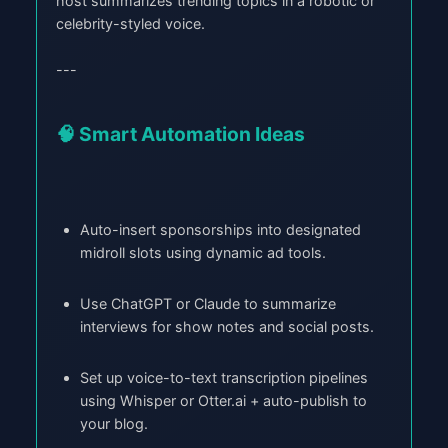
host summarizes trending topics in a robotic or
celebrity-styled voice.
---
🧠 Smart Automation Ideas
Auto-insert sponsorships into designated
midroll slots using dynamic ad tools.
Use ChatGPT or Claude to summarize
interviews for show notes and social posts.
Set up voice-to-text transcription pipelines
using Whisper or Otter.ai + auto-publish to
your blog.