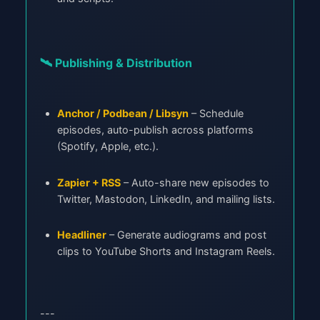
🛰️ Publishing & Distribution
Anchor / Podbean / Libsyn
– Schedule
episodes, auto-publish across platforms
(Spotify, Apple, etc.).
Zapier + RSS
– Auto-share new episodes to
Twitter, Mastodon, LinkedIn, and mailing lists.
Headliner
– Generate audiograms and post
clips to YouTube Shorts and Instagram Reels.
---