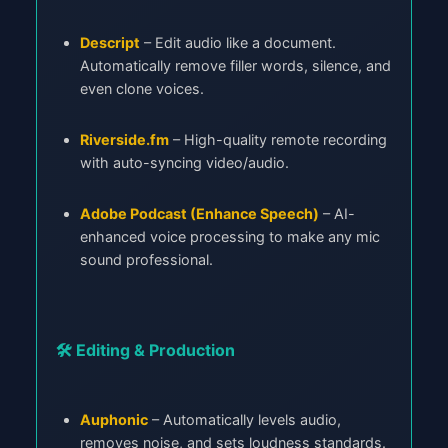
Descript
– Edit audio like a document.
Automatically remove filler words, silence, and
even clone voices.
Riverside.fm
– High-quality remote recording
with auto-syncing video/audio.
Adobe Podcast (Enhance Speech)
– AI-
enhanced voice processing to make any mic
sound professional.
🛠️ Editing & Production
Auphonic
– Automatically levels audio,
removes noise, and sets loudness standards.