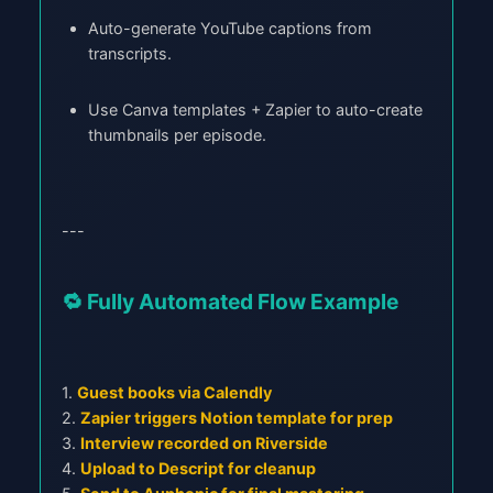
Auto-generate YouTube captions from
transcripts.
Use Canva templates + Zapier to auto-create
thumbnails per episode.
---
🔁 Fully Automated Flow Example
1.
Guest books via Calendly
2.
Zapier triggers Notion template for prep
3.
Interview recorded on Riverside
4.
Upload to Descript for cleanup