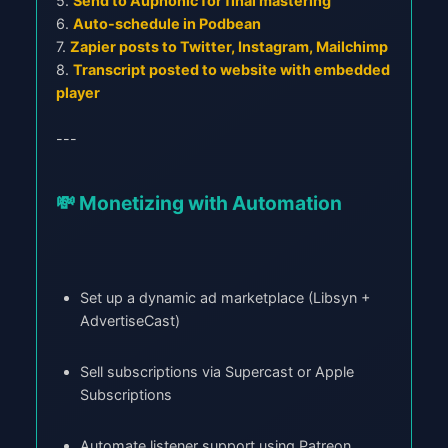
5.
Send to Auphonic for final mastering
6.
Auto-schedule in Podbean
7.
Zapier posts to Twitter, Instagram, Mailchimp
8.
Transcript posted to website with embedded
player
---
💸 Monetizing with Automation
Set up a dynamic ad marketplace (Libsyn +
AdvertiseCast)
Sell subscriptions via Supercast or Apple
Subscriptions
Automate listener support using Patreon