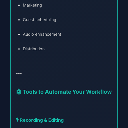
Marketing
Guest scheduling
Audio enhancement
Distribution
---
🤖 Tools to Automate Your Workflow
🎙️ Recording & Editing