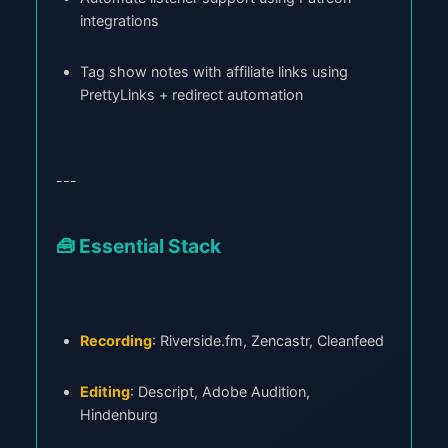
integrations
Tag show notes with affiliate links using
PrettyLinks + redirect automation
---
🧰 Essential Stack
Recording
: Riverside.fm, Zencastr, Cleanfeed
Editing
: Descript, Adobe Audition,
Hindenburg