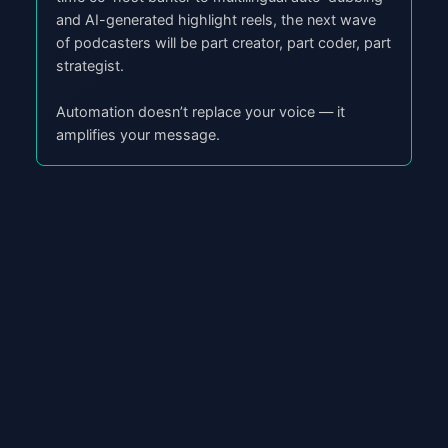
and AI-generated highlight reels, the next wave
of podcasters will be part creator, part coder, part
strategist.
Automation doesn’t replace your voice — it
amplifies your message.