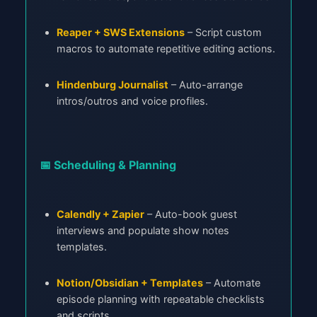
Reaper + SWS Extensions
– Script custom
macros to automate repetitive editing actions.
Hindenburg Journalist
– Auto-arrange
intros/outros and voice profiles.
📅 Scheduling & Planning
Calendly + Zapier
– Auto-book guest
interviews and populate show notes
templates.
Notion/Obsidian + Templates
– Automate
episode planning with repeatable checklists
and scripts.