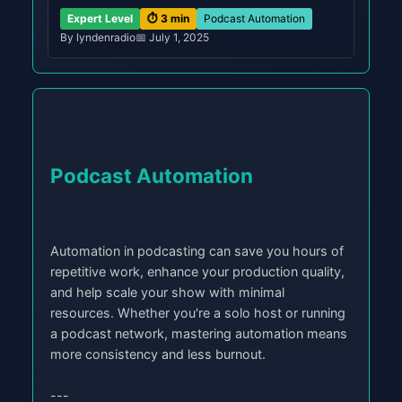
Expert Level
⏱️ 3 min
Podcast Automation
By lyndenradio
📅 July 1, 2025
Podcast Automation
Automation in podcasting can save you hours of
repetitive work, enhance your production quality,
and help scale your show with minimal
resources. Whether you're a solo host or running
a podcast network, mastering automation means
more consistency and less burnout.
---