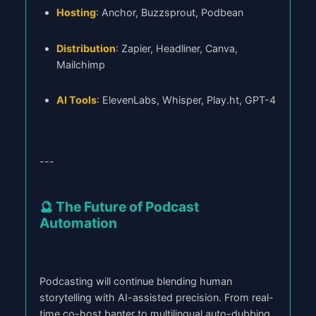
Hosting
: Anchor, Buzzsprout, Podbean
Distribution
: Zapier, Headliner, Canva,
Mailchimp
AI Tools
: ElevenLabs, Whisper, Play.ht, GPT-4
---
🔮 The Future of Podcast
Automation
Podcasting will continue blending human
storytelling with AI-assisted precision. From real-
time co-host banter to multilingual auto-dubbing