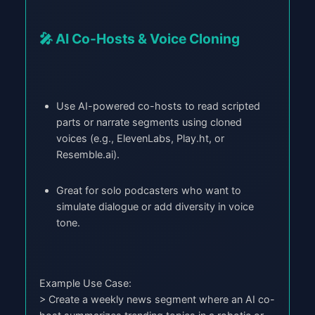
🎤 AI Co-Hosts & Voice Cloning
Use AI-powered co-hosts to read scripted
parts or narrate segments using cloned
voices (e.g., ElevenLabs, Play.ht, or
Resemble.ai).
Great for solo podcasters who want to
simulate dialogue or add diversity in voice
tone.
Example Use Case:
> Create a weekly news segment where an AI co-