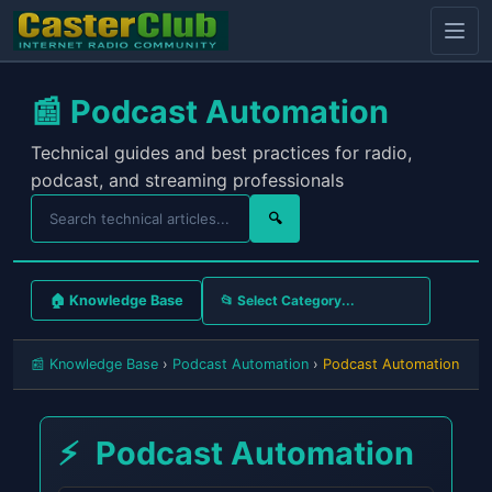
📰 Podcast Automation
Technical guides and best practices for radio,
podcast, and streaming professionals
🔍
🏠 Knowledge Base
📰 Knowledge Base
›
Podcast Automation
›
Podcast Automation
⚡
Podcast Automation