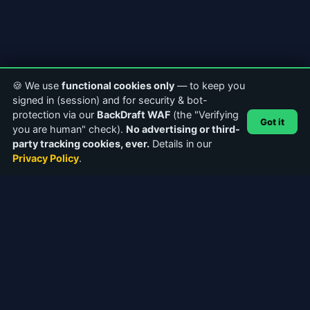
🍪 We use
functional cookies only
— to keep you
signed in (session) and for security & bot-
protection via our
BackDraft WAF
(the "Verifying
Got it
you are human" check).
No advertising or third-
party tracking cookies, ever.
Details in our
Privacy Policy
.
ABOUT CASTERCLUB
The world's leading Internet Radio Community. Discover
stations, connect with broadcasters, and explore the future of
webcasting.
Facebook
Instagram
QUICK LINKS
Home