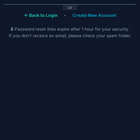
or
← Back to Login
•
Create New Account
🔒 Password reset links expire after 1 hour for your security.
If you don't receive an email, please check your spam folder.