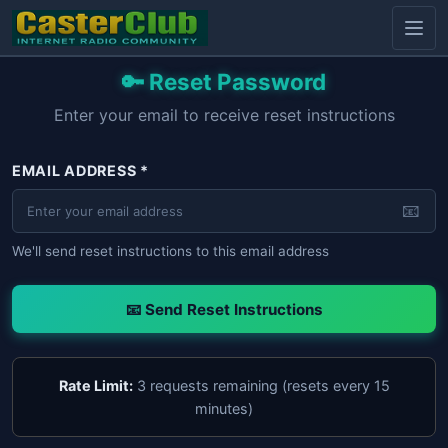
🔑 Reset Password
Enter your email to receive reset instructions
EMAIL ADDRESS *
📧
We'll send reset instructions to this email address
📧 Send Reset Instructions
Rate Limit:
3 requests remaining (resets every 15
minutes)