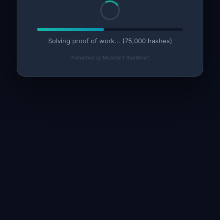
Solving proof of work... (75,000 hashes)
Protected by Mcaster1 BackDraft