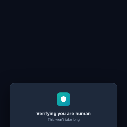
Verifying you are human
This won't take long