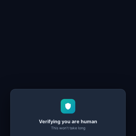
Verifying you are human
This won't take long