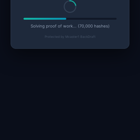
Solving proof of work... (75,000 hashes)
Protected by Mcaster1 BackDraft