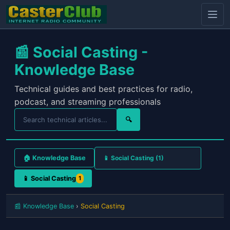
📰 Social Casting -
Knowledge Base
Technical guides and best practices for radio,
podcast, and streaming professionals
🔍
🏠 Knowledge Base
📱 Social Casting
1
📰 Knowledge Base
›
Social Casting