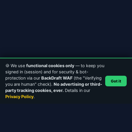
🍪 We use
functional cookies only
— to keep you
signed in (session) and for security & bot-
protection via our
BackDraft WAF
(the "Verifying
Got it
you are human" check).
No advertising or third-
party tracking cookies, ever.
Details in our
Privacy Policy
.
ABOUT CASTERCLUB
The world's leading Internet Radio Community. Discover
stations, connect with broadcasters, and explore the future of
webcasting.
Facebook
Instagram