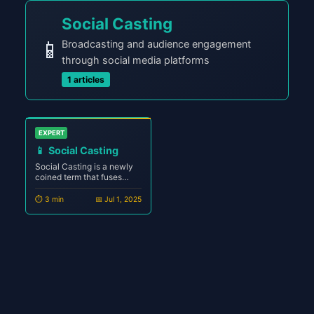
Social Casting
📱
Broadcasting and audience engagement
through social media platforms
1 articles
EXPERT
📱
Social Casting
Social Casting is a newly
coined term that fuses
social media engagement
with the principles of
⏱️ 3 min
📅 Jul 1, 2025
broadcasting. It represents
the next evolution of digital
storytelling — where
creators stream, speak,
share, and interact in real-
time across decentral...