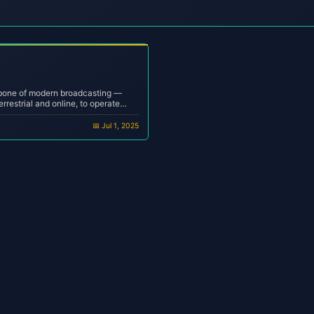
kbone of modern broadcasting —
errestrial and online, to operate
ency, and minimal human
a bedroom DJ or a professional
📅 Jul 1, 2025