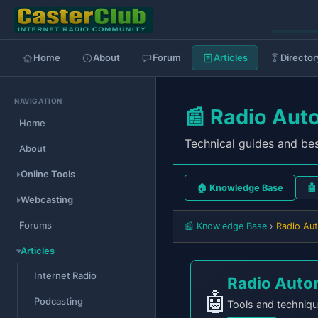
Home
About
Forum
Articles
Director
NAVIGATION
📰 Radio Aut
Home
Technical guides and bes
About
Online Tools
🏠 Knowledge Base
Webcasting
Forums
📰 Knowledge Base
›
Radio Au
Articles
Internet Radio
Radio Auto
🤖
Podcasting
Tools and techniqu