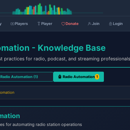
y
Players
Player
Donate
Join
Login
omation - Knowledge Base
t practices for radio, podcast, and streaming professional
🤖 Radio Automation
1
tomation
mation
es for automating radio station operations