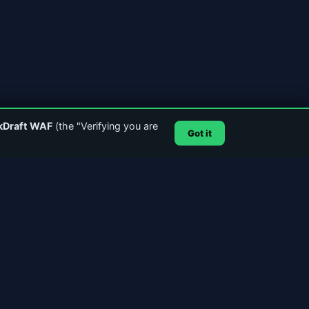
kDraft WAF
(the "Verifying you are
Got it
SUPPORT & CONTACT
Email Support
GitHub
Account Login
SSL Certificate
POWERED BY
MediaCast1