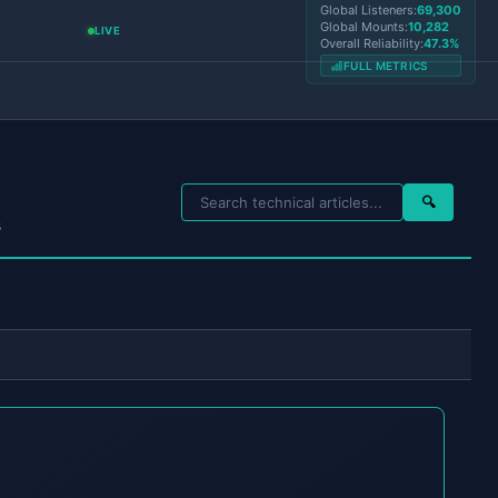
Global Listeners:
69,300
Global Mounts:
10,282
LIVE
Overall Reliability:
47.3%
FULL METRICS
🔍
s