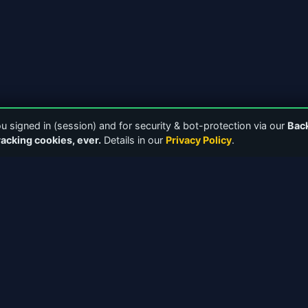
 signed in (session) and for security & bot-protection via our
Bac
racking cookies, ever.
Details in our
Privacy Policy
.
NKS
TOOLS & RESOURCES
Downloads
Media Players
 Forums
Bandwidth Calculator
 Guides
ICY 2.0 Protocol
ectory
Release Notes
 — Internet Radio Directory
Web Player Guide