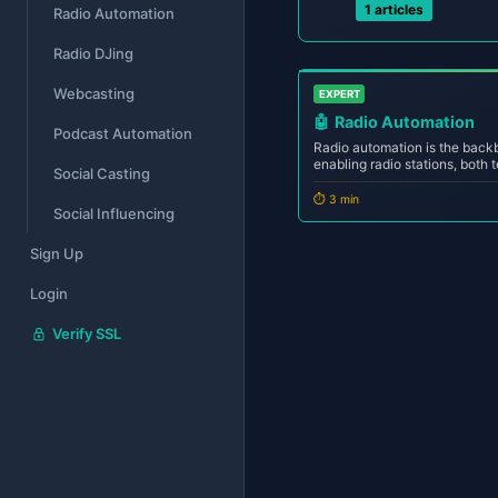
1 articles
Radio Automation
Radio DJing
Webcasting
EXPERT
🤖
Radio Automation
Podcast Automation
Radio automation is the bac
enabling radio stations, both t
Social Casting
24/7 with precision, consist
intervention. Whether you're 
⏱️ 3 min
Social Influencing
station manag...
Sign Up
Login
Verify SSL