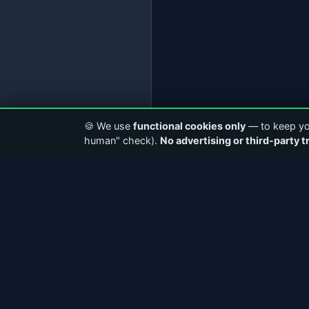
🍪 We use
functional cookies only
— to keep you
human" check).
No advertising or third-party t
ABOUT CASTERCLUB
QUICK LI
The world's leading Internet Radio
Home
Community. Discover stations, connect with
About Us
broadcasters, and explore the future of
Community
webcasting.
Articles &
Facebook
Instagram
Station Dir
AudioRealm